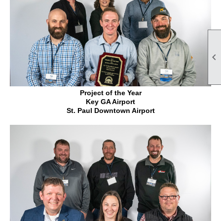

Project of the Year
Key GA Airport
St. Paul Downtown Airport