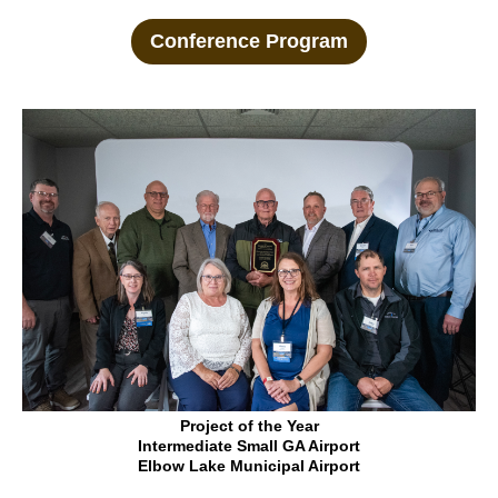
Conference Program
Project of the Year
Intermediate Small GA Airport
Elbow Lake Municipal Airport