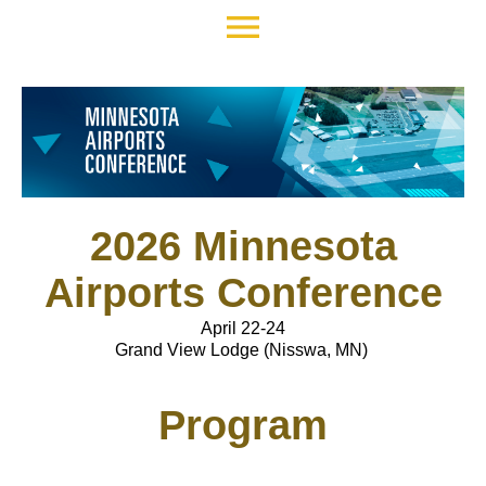
menu
2026 Minnesota
Airports Conference
April 22-24
Grand View Lodge (Nisswa, MN)
Program