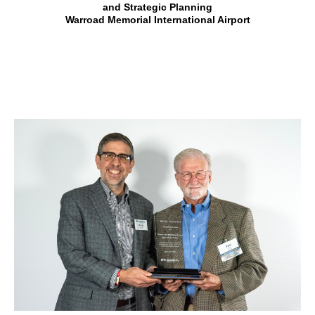
and Strategic Planning
Warroad Memorial International Airport