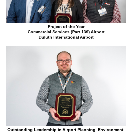
Project of the Year
Commercial Services (Part 139) Airport
Duluth International Airport
Outstanding Leadership in Airport Planning, Environment,