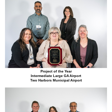
Project of the Year
Intermediate Large GA Airport
Two Harbors Municipal Airport