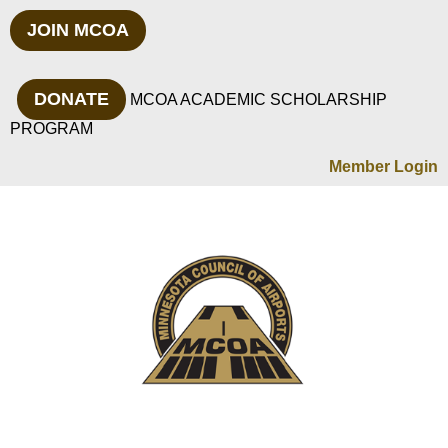
JOIN MCOA
DONATE
MCOA ACADEMIC SCHOLARSHIP
PROGRAM
Member Login