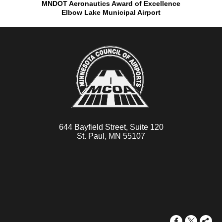
MNDOT Aeronautics Award of Excellence
Elbow Lake Municipal Airport
644 Bayfield Street, Suite 120
St. Paul, MN 55107